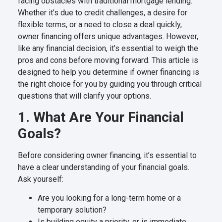
facing obstacles with traditional mortgage lending.
Whether it’s due to credit challenges, a desire for
flexible terms, or a need to close a deal quickly,
owner financing offers unique advantages. However,
like any financial decision, it’s essential to weigh the
pros and cons before moving forward. This article is
designed to help you determine if owner financing is
the right choice for you by guiding you through critical
questions that will clarify your options.
1. What Are Your Financial
Goals?
Before considering owner financing, it’s essential to
have a clear understanding of your financial goals.
Ask yourself:
Are you looking for a long-term home or a
temporary solution?
Is building equity a priority, or is immediate