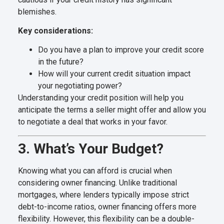
blemishes.
Key considerations:
Do you have a plan to improve your credit score
in the future?
How will your current credit situation impact
your negotiating power?
Understanding your credit position will help you
anticipate the terms a seller might offer and allow you
to negotiate a deal that works in your favor.
3. What’s Your Budget?
Knowing what you can afford is crucial when
considering owner financing. Unlike traditional
mortgages, where lenders typically impose strict
debt-to-income ratios, owner financing offers more
flexibility. However, this flexibility can be a double-