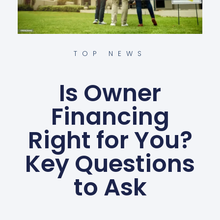
TOP NEWS
Is Owner
Financing
Right for You?
Key Questions
to Ask