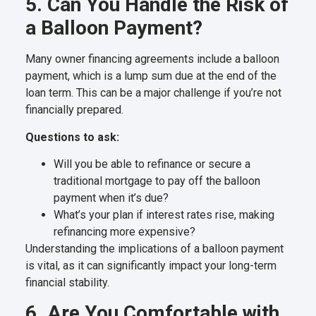
5. Can You Handle the Risk of
a Balloon Payment?
Many owner financing agreements include a balloon
payment, which is a lump sum due at the end of the
loan term. This can be a major challenge if you’re not
financially prepared.
Questions to ask:
Will you be able to refinance or secure a
traditional mortgage to pay off the balloon
payment when it’s due?
What’s your plan if interest rates rise, making
refinancing more expensive?
Understanding the implications of a balloon payment
is vital, as it can significantly impact your long-term
financial stability.
6. Are You Comfortable with