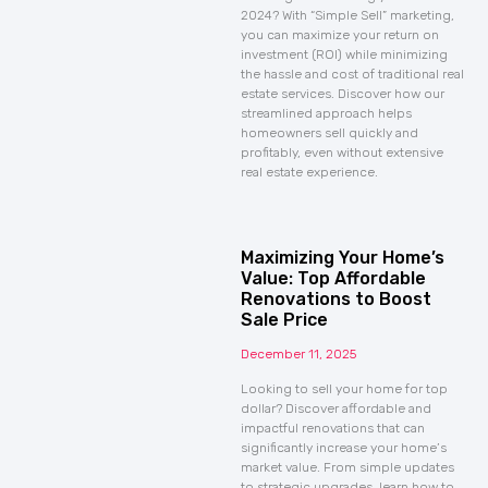
2024? With “Simple Sell” marketing,
you can maximize your return on
investment (ROI) while minimizing
the hassle and cost of traditional real
estate services. Discover how our
streamlined approach helps
homeowners sell quickly and
profitably, even without extensive
real estate experience.
Maximizing Your Home’s
Value: Top Affordable
Renovations to Boost
Sale Price
December 11, 2025
Looking to sell your home for top
dollar? Discover affordable and
impactful renovations that can
significantly increase your home’s
market value. From simple updates
to strategic upgrades, learn how to