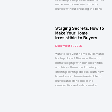
make your home irresistible to
buyers without breaking the bank.
Staging Secrets: How to
Make Your Home
Irresistible to Buyers
December 11, 2025
Want to sell your home quickly and
for top dollar? Discover the art of
home staging with our expert tips
and tricks. From decluttering to
creating inviting spaces, learn how
to make your home irresistible to
buyers and stand out in the
competitive real estate market.