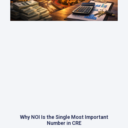
Why NOI Is the Single Most Important
Number in CRE