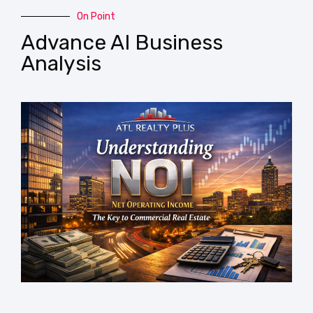
On Point
Advance AI Business
Analysis