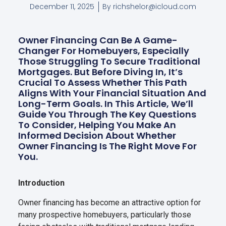
December 11, 2025
By
richshelor@icloud.com
Owner Financing Can Be A Game-
Changer For Homebuyers, Especially
Those Struggling To Secure Traditional
Mortgages. But Before Diving In, It’s
Crucial To Assess Whether This Path
Aligns With Your Financial Situation And
Long-Term Goals. In This Article, We’ll
Guide You Through The Key Questions
To Consider, Helping You Make An
Informed Decision About Whether
Owner Financing Is The Right Move For
You.
Introduction
Owner financing has become an attractive option for
many prospective homebuyers, particularly those