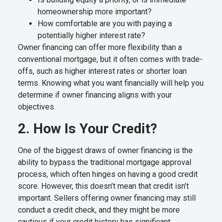
homeownership more important?
How comfortable are you with paying a
potentially higher interest rate?
Owner financing can offer more flexibility than a
conventional mortgage, but it often comes with trade-
offs, such as higher interest rates or shorter loan
terms. Knowing what you want financially will help you
determine if owner financing aligns with your
objectives.
2. How Is Your Credit?
One of the biggest draws of owner financing is the
ability to bypass the traditional mortgage approval
process, which often hinges on having a good credit
score. However, this doesn’t mean that credit isn’t
important. Sellers offering owner financing may still
conduct a credit check, and they might be more
cautious if your credit history has significant