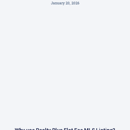
January 20, 2026