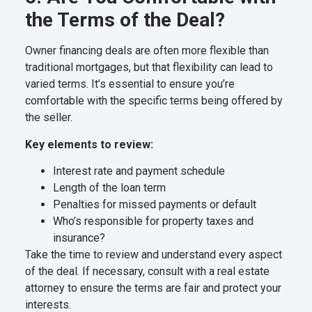
the Terms of the Deal?
Owner financing deals are often more flexible than
traditional mortgages, but that flexibility can lead to
varied terms. It’s essential to ensure you’re
comfortable with the specific terms being offered by
the seller.
Key elements to review:
Interest rate and payment schedule
Length of the loan term
Penalties for missed payments or default
Who’s responsible for property taxes and
insurance?
Take the time to review and understand every aspect
of the deal. If necessary, consult with a real estate
attorney to ensure the terms are fair and protect your
interests.