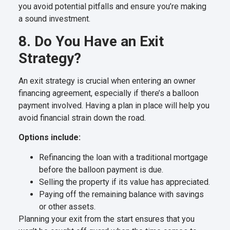
you avoid potential pitfalls and ensure you’re making
a sound investment.
8. Do You Have an Exit
Strategy?
An exit strategy is crucial when entering an owner
financing agreement, especially if there’s a balloon
payment involved. Having a plan in place will help you
avoid financial strain down the road.
Options include:
Refinancing the loan with a traditional mortgage
before the balloon payment is due.
Selling the property if its value has appreciated.
Paying off the remaining balance with savings
or other assets.
Planning your exit from the start ensures that you