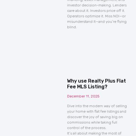
investor decision-making. Lenders
care about it. Investors price off it.
Operators optimize it. Miss NOI—or
misunderstand it—and you’re flying
blind.
Why use Realty Plus Flat
Fee MLS Listing?
December 11, 2025
Dive into the modern way of selling
your home with flat fee listings and
discover the joy of saving big on
commissions while taking full
control of the process.
It’s all about making the most of