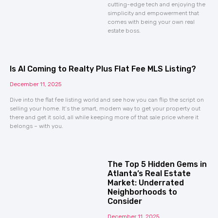
cutting-edge tech and enjoying the
simplicity and empowerment that
comes with being your own real
estate boss.
Is AI Coming to Realty Plus Flat Fee MLS Listing?
December 11, 2025
Dive into the flat fee listing world and see how you can flip the script on
selling your home. It’s the smart, modern way to get your property out
there and get it sold, all while keeping more of that sale price where it
belongs – with you.
The Top 5 Hidden Gems in
Atlanta’s Real Estate
Market: Underrated
Neighborhoods to
Consider
December 11, 2025