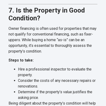
7. Is the Property in Good
Condition?
Owner financing is often used for properties that may
not qualify for conventional financing, such as fixer-
uppers. While buying a home “as-is” can be an
opportunity, it’s essential to thoroughly assess the
property’s condition.
Steps to take:
Hire a professional inspector to evaluate the
property.
Consider the costs of any necessary repairs or
renovations.
Determine if the property’s value justifies the
asking price.
Being diligent about the property’s condition will help