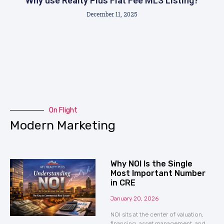
Why use Realty Plus Flat Fee MLS Listing?
December 11, 2025
On Flight
Modern Marketing
Why NOI Is the Single
Most Important Number
in CRE
January 20, 2026
NOI sits at the center of valuation,
financing, asset management, and