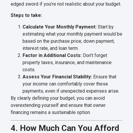
edged sword if you’re not realistic about your budget.
Steps to take:
Calculate Your Monthly Payment:
Start by
estimating what your monthly payment would be
based on the purchase price, down payment,
interest rate, and loan term.
Factor in Additional Costs:
Don’t forget
property taxes, insurance, and maintenance
costs.
Assess Your Financial Stability:
Ensure that
your income can comfortably cover these
payments, even if unexpected expenses arise.
By clearly defining your budget, you can avoid
overextending yourself and ensure that owner
financing remains a sustainable option.
4. How Much Can You Afford