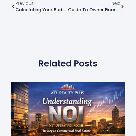
Previous
Next
Calculating Your Budget: What Can You Afford With Owner Financing?
Guide To Owner Financing: How You Can Buy A Home With Just 5%-10% Down
Related Posts