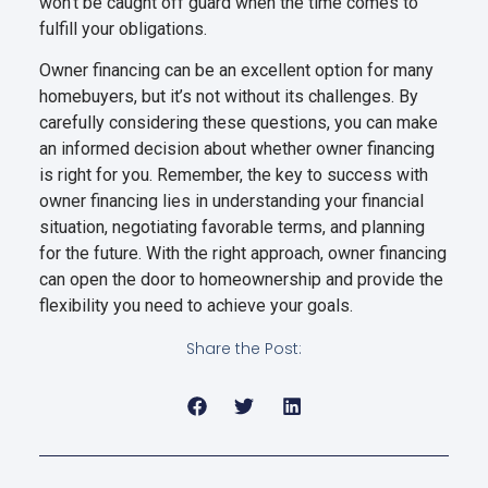
won’t be caught off guard when the time comes to
fulfill your obligations.
Owner financing can be an excellent option for many
homebuyers, but it’s not without its challenges. By
carefully considering these questions, you can make
an informed decision about whether owner financing
is right for you. Remember, the key to success with
owner financing lies in understanding your financial
situation, negotiating favorable terms, and planning
for the future. With the right approach, owner financing
can open the door to homeownership and provide the
flexibility you need to achieve your goals.
Share the Post: