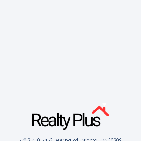
770 317-1015
453 Deering Rd , Atlanta , GA 30309