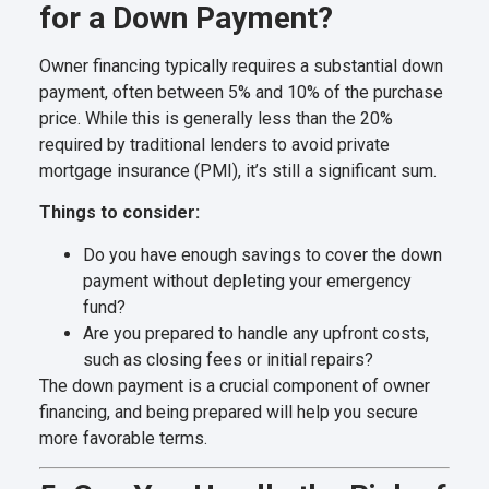
for a Down Payment?
Owner financing typically requires a substantial down
payment, often between 5% and 10% of the purchase
price. While this is generally less than the 20%
required by traditional lenders to avoid private
mortgage insurance (PMI), it’s still a significant sum.
Things to consider:
Do you have enough savings to cover the down
payment without depleting your emergency
fund?
Are you prepared to handle any upfront costs,
such as closing fees or initial repairs?
The down payment is a crucial component of owner
financing, and being prepared will help you secure
more favorable terms.