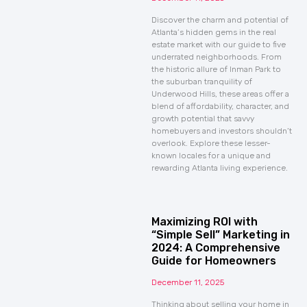
Discover the charm and potential of
Atlanta’s hidden gems in the real
estate market with our guide to five
underrated neighborhoods. From
the historic allure of Inman Park to
the suburban tranquility of
Underwood Hills, these areas offer a
blend of affordability, character, and
growth potential that savvy
homebuyers and investors shouldn’t
overlook. Explore these lesser-
known locales for a unique and
rewarding Atlanta living experience.
Maximizing ROI with
“Simple Sell” Marketing in
2024: A Comprehensive
Guide for Homeowners
December 11, 2025
Thinking about selling your home in