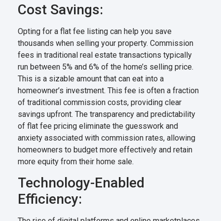
Cost Savings:
Opting for a flat fee listing can help you save
thousands when selling your property. Commission
fees in traditional real estate transactions typically
run between 5% and 6% of the home’s selling price.
This is a sizable amount that can eat into a
homeowner’s investment. This fee is often a fraction
of traditional commission costs, providing clear
savings upfront. The transparency and predictability
of flat fee pricing eliminate the guesswork and
anxiety associated with commission rates, allowing
homeowners to budget more effectively and retain
more equity from their home sale.
Technology-Enabled
Efficiency:
The rise of digital platforms and online marketplaces