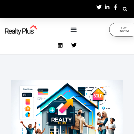
Get
Started