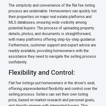
The simplicity and convenience of the flat fee listing
process are undeniable. Homeowners can quickly list
their properties on major real estate platforms and
MLS databases, ensuring wide visibility among
potential buyers. The process of uploading property
details, photos, and documents is straightforward,
with many platforms offering step-by-step guidance.
Furthermore, customer support and expert advice are
readily available, providing homeowners with the
assistance they need to navigate the selling process
confidently.
Flexibility and Control:
Flat fee listings put homeowners in the driver’s seat,
offering unprecedented flexibility and control over the
selling process. Sellers can set their own listing
price, based on market research and personal goals,
and directly engage with interested buyers. This