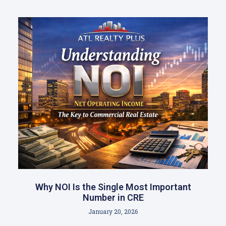
Why NOI Is the Single Most Important
Number in CRE
January 20, 2026