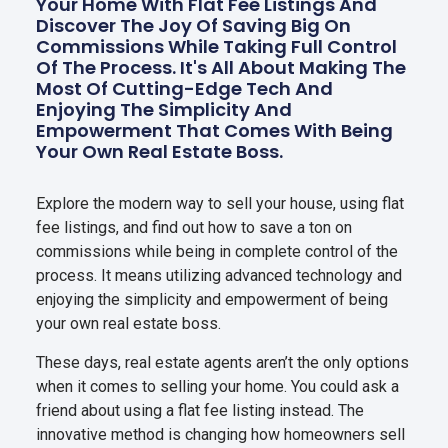
Your Home With Flat Fee Listings And
Discover The Joy Of Saving Big On
Commissions While Taking Full Control
Of The Process. It's All About Making The
Most Of Cutting-Edge Tech And
Enjoying The Simplicity And
Empowerment That Comes With Being
Your Own Real Estate Boss.
Explore the modern way to sell your house, using flat
fee listings, and find out how to save a ton on
commissions while being in complete control of the
process. It means utilizing advanced technology and
enjoying the simplicity and empowerment of being
your own real estate boss.
These days, real estate agents aren’t the only options
when it comes to selling your home. You could ask a
friend about using a flat fee listing instead. The
innovative method is changing how homeowners sell