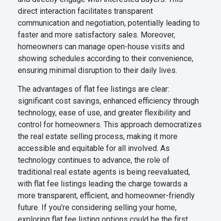
direct interaction facilitates transparent
communication and negotiation, potentially leading to
faster and more satisfactory sales. Moreover,
homeowners can manage open-house visits and
showing schedules according to their convenience,
ensuring minimal disruption to their daily lives.
The advantages of flat fee listings are clear:
significant cost savings, enhanced efficiency through
technology, ease of use, and greater flexibility and
control for homeowners. This approach democratizes
the real estate selling process, making it more
accessible and equitable for all involved. As
technology continues to advance, the role of
traditional real estate agents is being reevaluated,
with flat fee listings leading the charge towards a
more transparent, efficient, and homeowner-friendly
future. If you’re considering selling your home,
exploring flat fee listing options could be the first