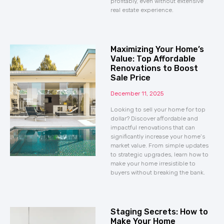
profitably, even without extensive
real estate experience.
Maximizing Your Home’s
Value: Top Affordable
Renovations to Boost
Sale Price
December 11, 2025
Looking to sell your home for top
dollar? Discover affordable and
impactful renovations that can
significantly increase your home’s
market value. From simple updates
to strategic upgrades, learn how to
make your home irresistible to
buyers without breaking the bank.
Staging Secrets: How to
Make Your Home