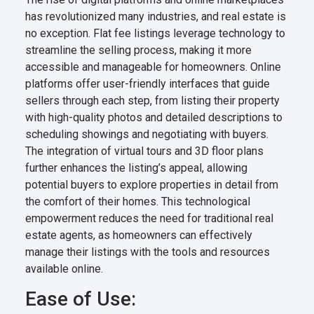
has revolutionized many industries, and real estate is
no exception. Flat fee listings leverage technology to
streamline the selling process, making it more
accessible and manageable for homeowners. Online
platforms offer user-friendly interfaces that guide
sellers through each step, from listing their property
with high-quality photos and detailed descriptions to
scheduling showings and negotiating with buyers.
The integration of virtual tours and 3D floor plans
further enhances the listing’s appeal, allowing
potential buyers to explore properties in detail from
the comfort of their homes. This technological
empowerment reduces the need for traditional real
estate agents, as homeowners can effectively
manage their listings with the tools and resources
available online.
Ease of Use: