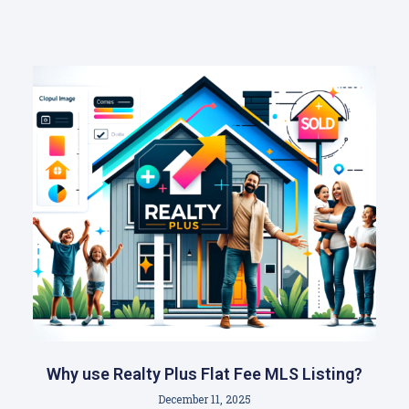
Why use Realty Plus Flat Fee MLS Listing?
December 11, 2025