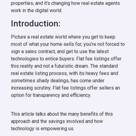
properties, and it’s changing how real estate agents
work in the digital world.
Introduction:
Picture a real estate world where you get to keep
most of what your home sells for; you’re not forced to
sign a sales contract, and get to use the latest
technologies to entice buyers. Flat fee listings offer
this reality and not a futuristic dream. The standard
real estate listing process, with its heavy fees and
sometimes shady dealings, has come under
increasing scrutiny. Flat fee listings offer sellers an
option for transparency and efficiency.
This article talks about the many benefits of this
approach and the savings involved and how
technology is empowering us.