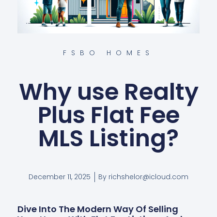
FSBO HOMES
Why use Realty
Plus Flat Fee
MLS Listing?
December 11, 2025
By
richshelor@icloud.com
Dive Into The Modern Way Of Selling