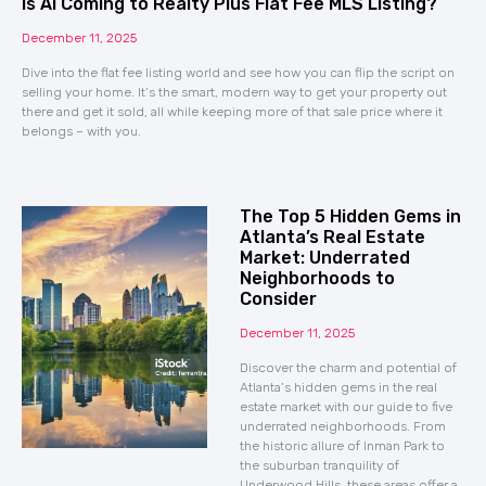
Is AI Coming to Realty Plus Flat Fee MLS Listing?
December 11, 2025
Dive into the flat fee listing world and see how you can flip the script on
selling your home. It’s the smart, modern way to get your property out
there and get it sold, all while keeping more of that sale price where it
belongs – with you.
The Top 5 Hidden Gems in
Atlanta’s Real Estate
Market: Underrated
Neighborhoods to
Consider
December 11, 2025
Discover the charm and potential of
Atlanta’s hidden gems in the real
estate market with our guide to five
underrated neighborhoods. From
the historic allure of Inman Park to
the suburban tranquility of
Underwood Hills, these areas offer a