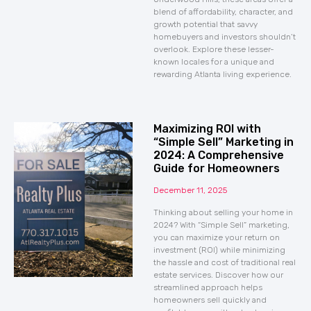
blend of affordability, character, and
growth potential that savvy
homebuyers and investors shouldn’t
overlook. Explore these lesser-
known locales for a unique and
rewarding Atlanta living experience.
Maximizing ROI with
“Simple Sell” Marketing in
2024: A Comprehensive
Guide for Homeowners
December 11, 2025
Thinking about selling your home in
2024? With “Simple Sell” marketing,
you can maximize your return on
investment (ROI) while minimizing
the hassle and cost of traditional real
estate services. Discover how our
streamlined approach helps
homeowners sell quickly and