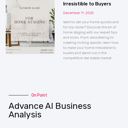
Irresistible to Buyers
December 11, 2025
Want to sell your home quickly and
for top dollar? Discover the art of
home staging with our expert tips
and tricks. From decluttering to
creating inviting spaces, learn how
to make your home irresistible to
buyers and stand out in the
competitive real estate market.
On Point
Advance AI Business
Analysis