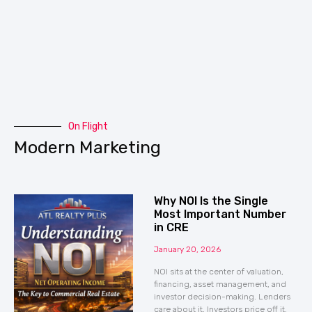
On Flight
Modern Marketing
Why NOI Is the Single
Most Important Number
in CRE
January 20, 2026
NOI sits at the center of valuation,
financing, asset management, and
investor decision-making. Lenders
care about it. Investors price off it.