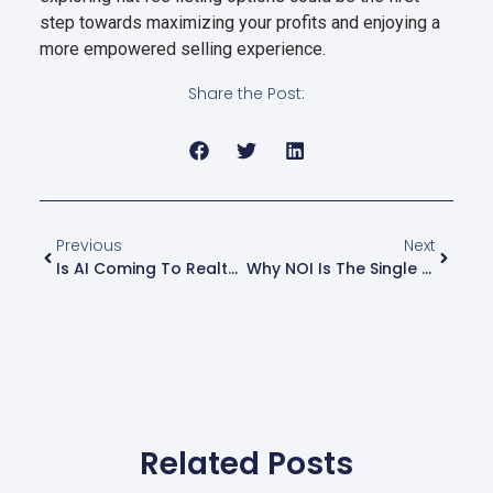
step towards maximizing your profits and enjoying a
more empowered selling experience.
Share the Post:
Previous
Next
Is AI Coming To Realty Plus Flat Fee MLS Listing?
Why NOI Is The Single Most Important Number In CRE
Related Posts