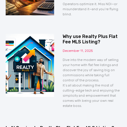
Operators optimize it. Miss NOI—or
misunderstand it—and you’re flying
blind.
Why use Realty Plus Flat
Fee MLS Listing?
December 11, 2025
Dive into the modern way of selling
your home with flat fee listings and
discover the joy of saving big on
commissions while taking full
control of the process.
It’s all about making the most of
cutting-edge tech and enjoying the
simplicity and empowerment that
comes with being your own real
estate boss.